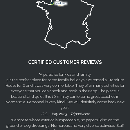
CERTIFIED CUSTOMER REVIEWS
"A paradise for kids and family.
It is the perfect place for some family holidays! We rented a Premium
House for 6 and it was very comfortable. They offer many activities for
everyone that you can check and book in their app. The place is
beautiful and quiet. It is 10 min by car to some great beaches in
Normandie. Personnel is very kind!! We will definitely come back next
year."
C.G. - July 2023 - Tripadvisor
"Campsite whose exterior is impeccable, no papers lying on the
ground or dog droppings. Numerous and very diverse activities. Staff