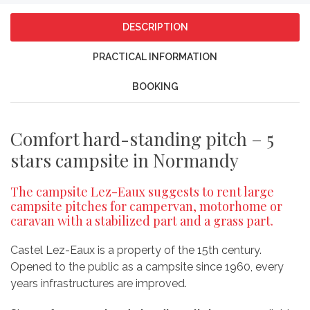
DESCRIPTION
PRACTICAL INFORMATION
BOOKING
Comfort hard-standing pitch – 5
stars campsite in Normandy
The campsite Lez-Eaux suggests to rent large
campsite pitches for campervan, motorhome or
caravan with a stabilized part and a grass part.
Castel Lez-Eaux is a property of the 15th century.
Opened to the public as a campsite since 1960, every
years infrastructures are improved.