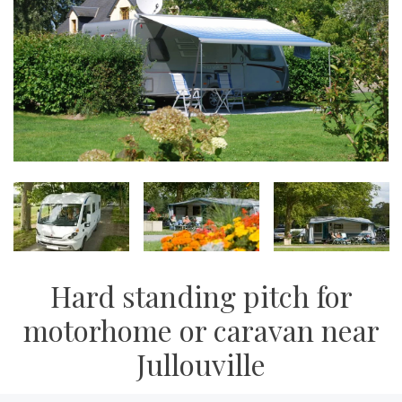
Hard standing pitch for
motorhome or caravan near
Jullouville