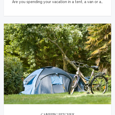
Are you spending your vacation in a tent, a van or a…
CAMPING PITCHES