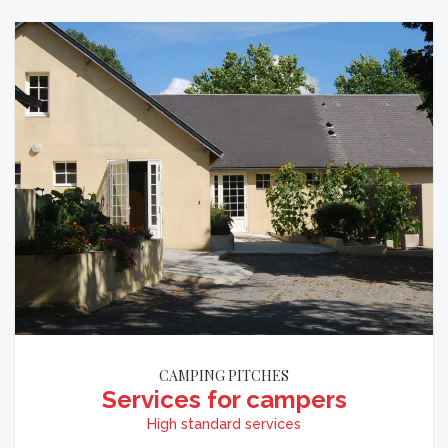
CAMPING PITCHES
Services for campers
High standard services