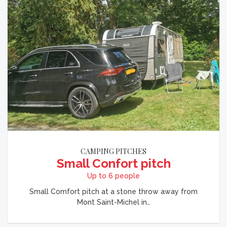
CAMPING PITCHES
Small Confort pitch
Up to 6 people
Small Comfort pitch at a stone throw away from
Mont Saint-Michel in…