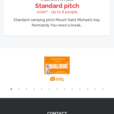
Standard pitch
100m² - Up to 6 people
Standard camping pitch Mount Saint Michael’s bay,
Normandy You need a break…
CONTACT