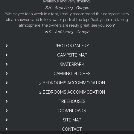
available and very smiling."
S.H. - Sept 2023 - Google
"We stayed for a week in a tent, I really recommend this campsite, very
clean showers and toilets, water park at the top. Really calm, relaxing
atmosphere. the owners are really great. see you soon"
N.S. - Août 2023 - Google
PHOTOS GALERY
CAMPSITE MAP
WATERPARK
CAMPING PITCHES
3 BEDROOMS ACCOMMODATION
2 BEDROOMS ACCOMMODATION
TREEHOUSES
DOWNLOADS
SITE MAP
CONTACT