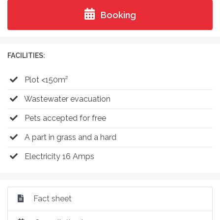
Booking
FACILITIES:
Plot <150m²
Wastewater evacuation
Pets accepted for free
A part in grass and a hard
Electricity 16 Amps
Fact sheet