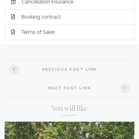
Cancellation insurance
Booking contract
Terms of Sales
Post
PREVIOUS POST LINK
navigation
NEXT POST LINK
You will like