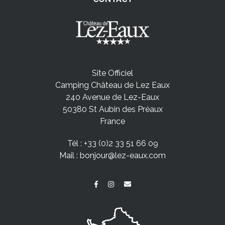
Site Officiel
Camping Château de Lez Eaux
240 Avenue de Lez-Eaux
50380 St Aubin des Préaux
France
Tél :
+33 (0)2 33 51 66 09
Mail :
bonjour@lez-eaux.com