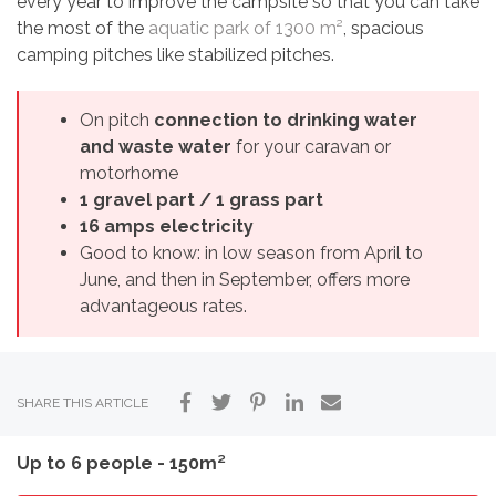
every year to improve the campsite so that you can take
the most of the
aquatic park of 1300 m²
, spacious
camping pitches like stabilized pitches.
On pitch
connection to drinking water
and waste water
for your caravan or
motorhome
1 gravel part / 1 grass part
16 amps electricity
Good to know: in low season from April to
June, and then in September, offers more
advantageous rates.
SHARE THIS ARTICLE
Up to 6 people - 150m²