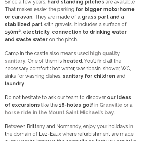
Since a few years,
hard standing pitches
are available.
That makes easier the parking
for bigger motorhome
or caravan
. They are made of
a grass part
and a
stabilized part
with gravels. It includes a surface of
150m²
,
electricity
,
connection to drinking water
and waste water
on the pitch.
Camp in the castle also means used
high quality
sanitary
. One of them is
heated
. You’ll find all the
necessary comfort : hot water, washbasin, shower, WC,
sinks for washing dishes,
sanitary for children
and
laundry
.
Do not hesitate to ask our team to discover
our ideas
of excursions
like the
18-holes golf
in
Granville
or a
horse ride in the Mount Saint Michael’s bay.
Between Brittany and Normandy, enjoy your holidays in
the domain of Lez-Eaux where refurbishment are made