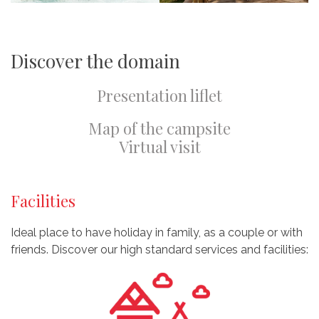
Discover the domain
Presentation liflet
Map of the campsite
Virtual visit
Facilities
Ideal place to have holiday in family, as a couple or with
friends. Discover our high standard services and facilities: