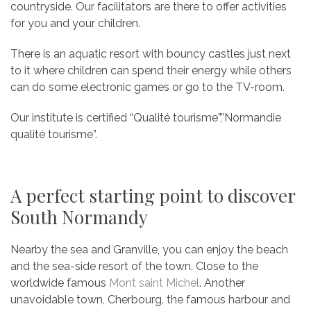
countryside. Our facilitators are there to offer activities
for you and your children.
There is an aquatic resort with bouncy castles just next
to it where children can spend their energy while others
can do some electronic games or go to the TV-room.
Our institute is certified “Qualité tourisme”,”Normandie
qualité tourisme”.
A perfect starting point to discover
South Normandy
Nearby the sea and Granville, you can enjoy the beach
and the sea-side resort of the town. Close to the
worldwide famous
Mont saint Michel
. Another
unavoidable town, Cherbourg, the famous harbour and