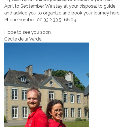
April to September. We stay at your disposal to guide
and advice you to organize and book your journey here.
Phone number: 00.33.2.33.51.66.09
Hope to see you soon,
Cécile de la Varde.