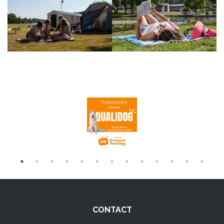
CONTACT