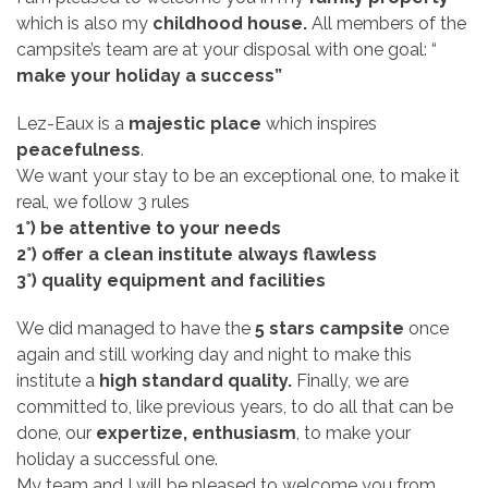
which is also my
childhood house.
All members of the
campsite’s team are at your disposal with one goal: “
make your holiday a success”
Lez-Eaux is a
majestic place
which inspires
peacefulness
.
We want your stay to be an exceptional one, to make it
real, we follow 3 rules
1°) be attentive to your needs
2°) offer a clean institute always flawless
3°) quality equipment and facilities
We did managed to have the
5 stars campsite
once
again and still working day and night to make this
institute a
high standard quality.
Finally, we are
committed to, like previous years, to do all that can be
done, our
expertize, enthusiasm
, to make your
holiday a successful one.
My team and I will be pleased to welcome you from