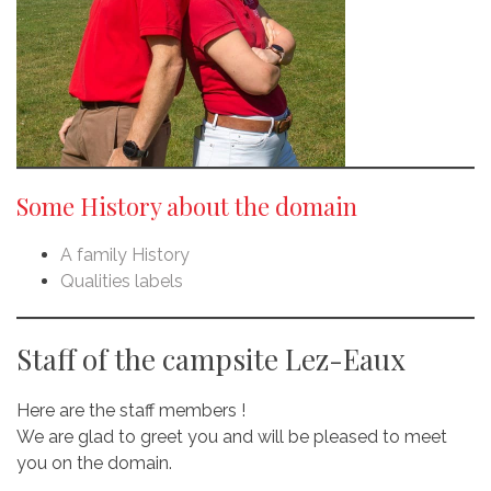
Some History about the domain
A family History
Qualities labels
Staff of the campsite Lez-Eaux
Here are the staff members !
We are glad to greet you and will be pleased to meet
you on the domain.