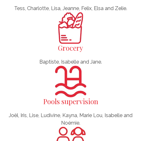
Tess, Charlotte, Lisa, Jeanne, Felix, Elsa and Zelie.
Grocery
Baptiste, Isabelle and Jane.
Pools supervision
Joël, Iris, Lise, Ludivine, Kayna, Marie Lou, Isabelle and
Noémie.