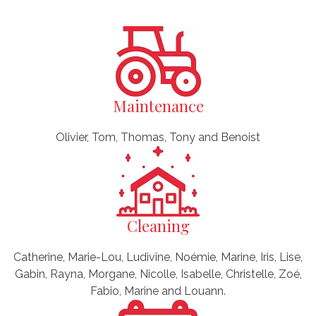
Maintenance
Olivier, Tom, Thomas, Tony and Benoist
Cleaning
Catherine, Marie-Lou, Ludivine, Noémie, Marine, Iris, Lise,
Gabin, Rayna, Morgane, Nicolle, Isabelle, Christelle, Zoé,
Fabio, Marine and Louann.