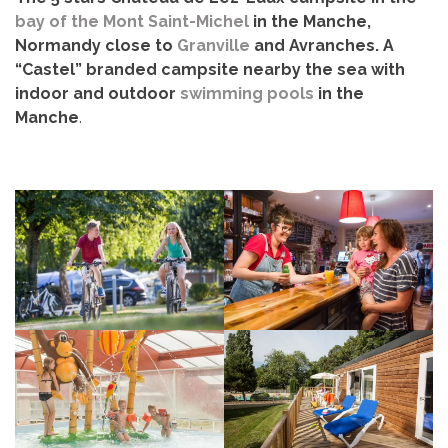
bay of the Mont Saint-Michel
in the Manche,
Normandy close to
Granville
and Avranches. A
“Castel” branded campsite nearby the sea with
indoor and outdoor
swimming pools
in the
Manche
.