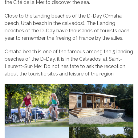
the Cité de la Mer to discover the sea.
Close to the landing beaches of the D-Day (Omaha
beach, Utah beach in the calvados). The Landing
beaches of the D-Day have thousands of tourists each
year to remember the freeing of France by the allies.
Omaha beach is one of the famous among the 5 landing
beaches of the D-Day, it is in the Calvados, at Saint-
Laurent-Sur-Mer. Do not hesitate to ask the reception
about the touristic sites and leisure of the region.