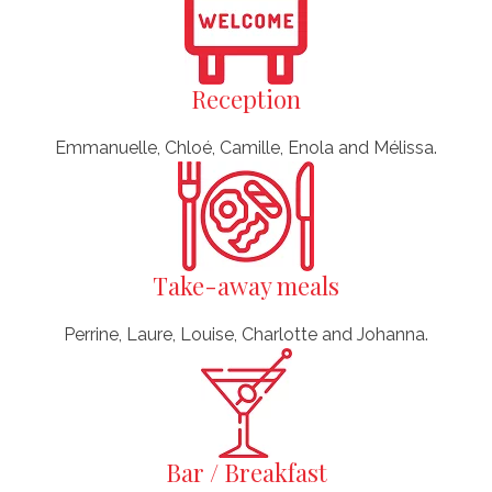
Reception
Emmanuelle, Chloé, Camille, Enola and Mélissa.
Take-away meals
Perrine, Laure, Louise, Charlotte and Johanna.
Bar / Breakfast