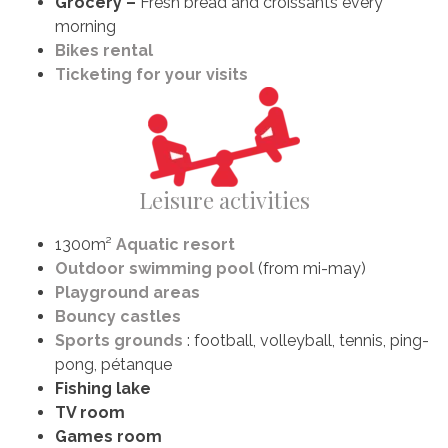
Grocery –
Fresh bread and croissants every
morning
Bikes rental
Ticketing for your visits
Leisure activities
1300m²
Aquatic resort
Outdoor swimming pool
(from mi-may)
Playground areas
Bouncy castles
Sports grounds
: football, volleyball, tennis, ping-
pong, pétanque
Fishing lake
TV room
Games room