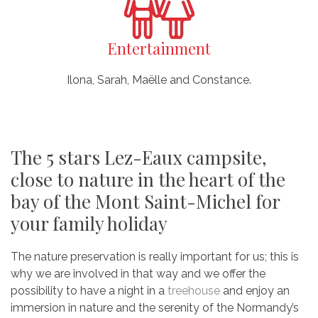
Entertainment
Ilona, Sarah, Maëlle and Constance.
The 5 stars Lez-Eaux campsite,
close to nature in the heart of the
bay of the Mont Saint-Michel for
your family holiday
The nature preservation is really important for us; this is
why we are involved in that way and we offer the
possibility to have a night in a
treehouse
and enjoy an
immersion in nature and the serenity of the Normandy’s