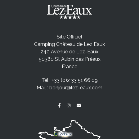
Site Officiel
Camping Château de Lez Eaux
240 Avenue de Lez-Eaux
50380 St Aubin des Préaux
France
Tél :
+33 (0)2 33 51 66 09
Mail :
bonjour@lez-eaux.com