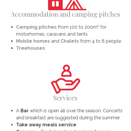
Accommodation and camping pitches
Camping pitches
from 100 to 200m² for
motorhomes, caravans and tents
Mobile homes
and
Chalets
from 4 to 8 people
Treehouses
Services
A
Bar
which is open all over the season. Concerts
and breakfast are suggested during the summer
Take away meals service