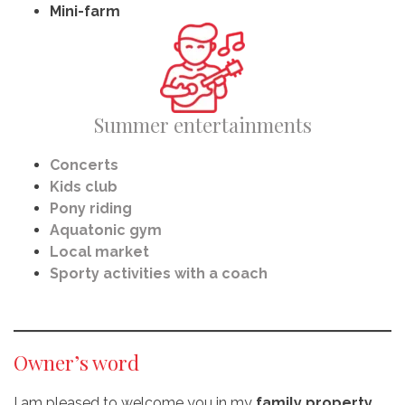
Mini-farm
Summer entertainments
Concerts
Kids club
Pony riding
Aquatonic gym
Local market
Sporty activities with a coach
Owner’s word
I am pleased to welcome you in my
family property