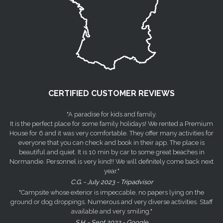
CERTIFIED CUSTOMER REVIEWS
"A paradise for kids and family.
It is the perfect place for some family holidays! We rented a Premium
House for 6 and it was very comfortable. They offer many activities for
everyone that you can check and book in their app. The place is
beautiful and quiet. It is 10 min by car to some great beaches in
Normandie. Personnel is very kind!! We will definitely come back next
year."
C.G. - July 2023 - Tripadvisor
"Campsite whose exterior is impeccable, no papers lying on the
ground or dog droppings. Numerous and very diverse activities. Staff
available and very smiling."
S.H. - Sept 2023 - Google