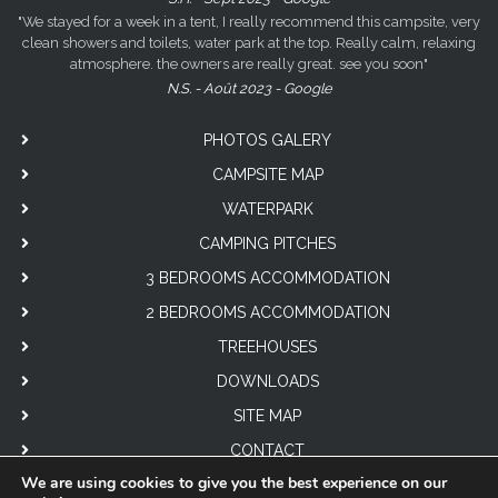
"We stayed for a week in a tent, I really recommend this campsite, very
clean showers and toilets, water park at the top. Really calm, relaxing
atmosphere. the owners are really great. see you soon"
N.S. - Août 2023 - Google
PHOTOS GALERY
CAMPSITE MAP
WATERPARK
CAMPING PITCHES
3 BEDROOMS ACCOMMODATION
2 BEDROOMS ACCOMMODATION
TREEHOUSES
DOWNLOADS
SITE MAP
CONTACT
We are using cookies to give you the best experience on our