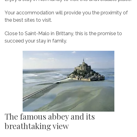
Your accommodation will provide you the proximity of
the best sites to visit.
Close to Saint-Malo in Brittany, this is the promise to
succeed your stay in family.
The famous abbey and its
breathtaking view