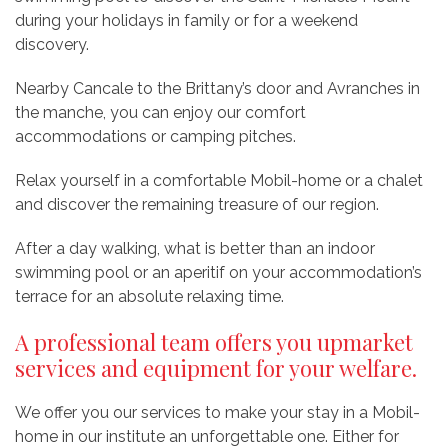
during your holidays in family or for a weekend
discovery.
Nearby Cancale to the Brittany’s door and Avranches in
the manche, you can enjoy our comfort
accommodations or camping pitches.
Relax yourself in a comfortable Mobil-home or a chalet
and discover the remaining treasure of our region.
After a day walking, what is better than an indoor
swimming pool or an aperitif on your accommodation’s
terrace for an absolute relaxing time.
A professional team offers you upmarket
services and equipment for your welfare.
We offer you our services to make your stay in a Mobil-
home in our institute an unforgettable one. Either for