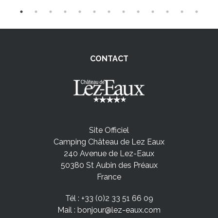
CONTACT
Site Officiel
Camping Château de Lez Eaux
240 Avenue de Lez-Eaux
50380 St Aubin des Préaux
France
Tél :
+33 (0)2 33 51 66 09
Mail :
bonjour@lez-eaux.com