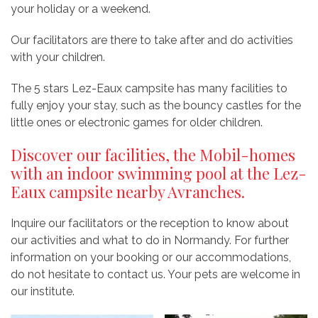
your holiday or a weekend.
Our facilitators are there to take after and do activities
with your children.
The 5 stars Lez-Eaux campsite has many facilities to
fully enjoy your stay, such as the bouncy castles for the
little ones or electronic games for older children.
Discover our facilities, the Mobil-homes
with an indoor swimming pool at the Lez-
Eaux campsite nearby Avranches.
Inquire our facilitators or the reception to know about
our activities and what to do in Normandy. For further
information on your booking or our accommodations,
do not hesitate to contact us. Your pets are welcome in
our institute.