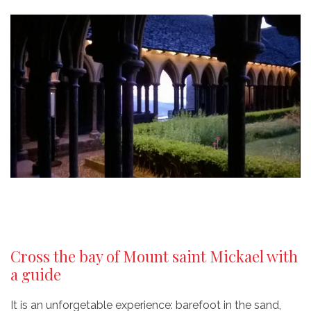
Cross the bay of Mount saint Mickael with
a guide
It is an unforgetable experience: barefoot in the sand,