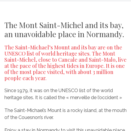
The Mont Saint-Michel and its bay,
an unavoidable place in Normandy.
The Saint-Michael’s Mount and its bay are on the
UNESCO list of world heritage sites. The Mont
Saint-Michel, close to Cancale and Saint-Malo, live
at the pace of the highest tides in Europe. It is one
of the most place visited, with about 3 million
people each year.
Since 1979, it was on the UNESCO list of the world
heritage sites. It is called the « merveille de l’occident »
The Saint-Michael’s Mount is a rocky island, at the mouth
of the Couesnon’s river.
Enjoy a stay in Normandy to visit this unavoidable place.