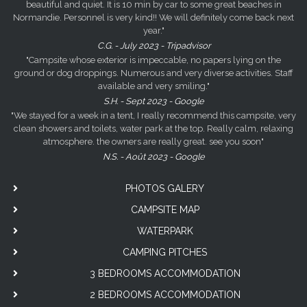
beautiful and quiet. It is 10 min by car to some great beaches in
Normandie. Personnel is very kind!! We will definitely come back next
year."
C.G. - July 2023 - Tripadvisor
"Campsite whose exterior is impeccable, no papers lying on the
ground or dog droppings. Numerous and very diverse activities. Staff
available and very smiling."
S.H. - Sept 2023 - Google
"We stayed for a week in a tent, I really recommend this campsite, very
clean showers and toilets, water park at the top. Really calm, relaxing
atmosphere. the owners are really great. see you soon"
N.S. - Août 2023 - Google
PHOTOS GALERY
CAMPSITE MAP
WATERPARK
CAMPING PITCHES
3 BEDROOMS ACCOMMODATION
2 BEDROOMS ACCOMMODATION