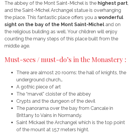
The abbey of the Mont Saint-Michel is the
highest part
,
and the Saint-Michel Archangel statue is overhanging
the place. This fantastic place offers you a
wonderful
sight on the bay of the Mont Saint-Michel
and on
the religious building as well. Your children will enjoy
counting the many steps of this place built from the
middle age.
Must-sees / must-do’s in the Monastery :
There are almost 20 rooms: the hall of knights, the
underground church…
A gothic piece of art
The “marvel” cloister of the abbey
Crypts and the dungeon of the devil
The panorama over the bay from Cancale in
Brittany to Vains in Normandy.
Saint Mickael the Archangel which is the top point
of the mount at 157 meters hight.