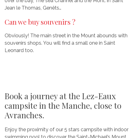
over the bay, The sea Channel and the Mont: in Saint
Jean le Thomas, Genêts…
Can we buy souvenirs ?
Obviously! The main street in the Mount abounds with
souvenirs shops. You will find a small one in Saint
Leonard too.
Book a journey at the Lez-Eaux
campsite in the Manche, close to
Avranches.
Enjoy the proximity of our 5 stars campsite with indoor
swimming pool to discover the Saint-Michael’s Mount