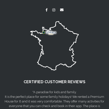
CERTIFIED CUSTOMER REVIEWS
"A paradise for kids and family.
It is the perfect place for some family holidays! We rented a Premium
House for 6 and it was very comfortable. They offer many activities for
everyone that you can check and book in their app. The place is