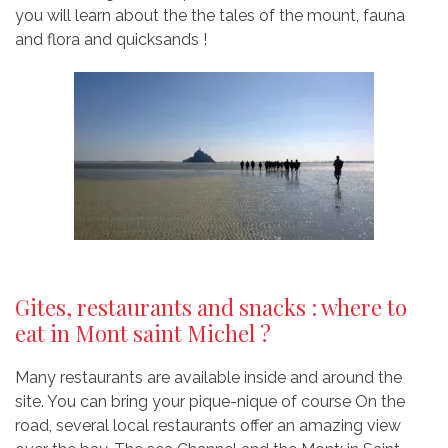
you will learn about the the tales of the mount, fauna
and flora and quicksands !
Gites, restaurants and snacks : where to
eat in Mont saint Michel ?
Many restaurants are available inside and around the
site. You can bring your pique-nique of course On the
road, several local restaurants offer an amazing view