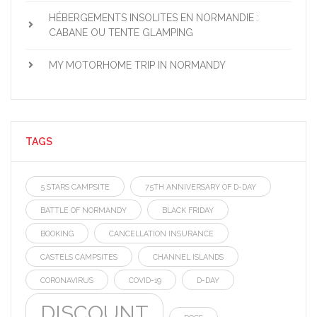
HÉBERGEMENTS INSOLITES EN NORMANDIE :
CABANE OU TENTE GLAMPING
MY MOTORHOME TRIP IN NORMANDY
TAGS
5 STARS CAMPSITE
75TH ANNIVERSARY OF D-DAY
BATTLE OF NORMANDY
BLACK FRIDAY
BOOKING
CANCELLATION INSURANCE
CASTELS CAMPSITES
CHANNEL ISLANDS
CORONAVIRUS
COVID-19
D-DAY
DISCOUNT