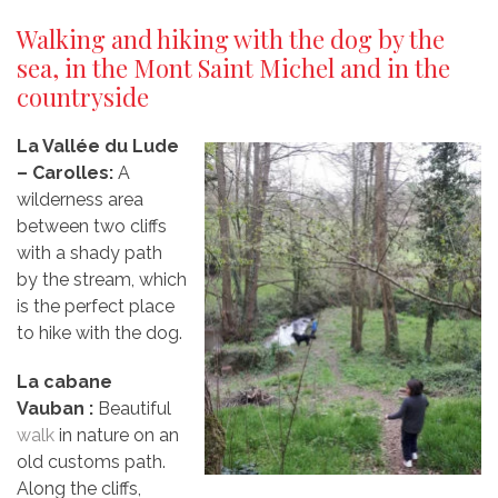
Walking and hiking with the dog by the
sea, in the Mont Saint Michel and in the
countryside
La Vallée du Lude
– Carolles:
A
wilderness area
between two cliffs
with a shady path
by the stream, which
is the perfect place
to hike with the dog.
La cabane
Vauban
:
Beautiful
walk
in nature on an
old customs path.
Along the cliffs,