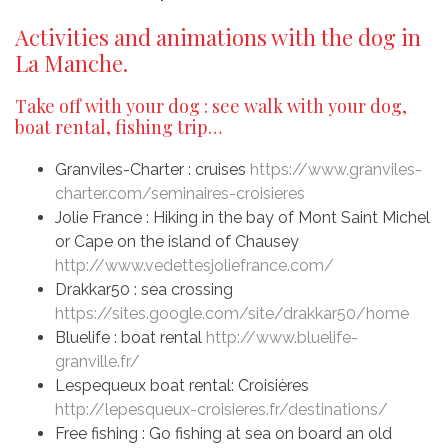
Activities and animations with the dog in
La Manche.
Take off with your dog : see walk with your dog,
boat rental, fishing trip…
Granviles-Charter : cruises
https://www.granviles-
charter.com/seminaires-croisieres
Jolie France : Hiking in the bay of Mont Saint Michel
or Cape on the island of Chausey
http://www.vedettesjoliefrance.com/
Drakkar50 : sea crossing
https://sites.google.com/site/drakkar50/home
Bluelife : boat rental
http://www.bluelife-
granville.fr/
Lespequeux boat rental: Croisières
http://lepesqueux-croisieres.fr/destinations/
Free fishing : Go fishing at sea on board an old