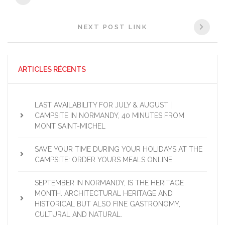
NEXT POST LINK
ARTICLES RÉCENTS
LAST AVAILABILITY FOR JULY & AUGUST |
CAMPSITE IN NORMANDY, 40 MINUTES FROM
MONT SAINT-MICHEL
SAVE YOUR TIME DURING YOUR HOLIDAYS AT THE
CAMPSITE: ORDER YOURS MEALS ONLINE
SEPTEMBER IN NORMANDY, IS THE HERITAGE
MONTH. ARCHITECTURAL HERITAGE AND
HISTORICAL BUT ALSO FINE GASTRONOMY,
CULTURAL AND NATURAL.