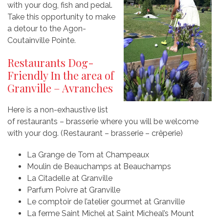
with your dog, fish and pedal.
Take this opportunity to make
a detour to the Agon-
Coutainville Pointe.
Restaurants Dog-
Friendly In the area of
Granville – Avranches
Here is a non-exhaustive list
of restaurants – brasserie where you will be welcome
with your dog. (Restaurant – brasserie – crêperie)
La Grange de Tom at Champeaux
Moulin de Beauchamps at Beauchamps
La Citadelle at Granville
Parfum Poivre at Granville
Le comptoir de l’atelier gourmet at Granville
La ferme Saint Michel at Saint Micheal’s Mount