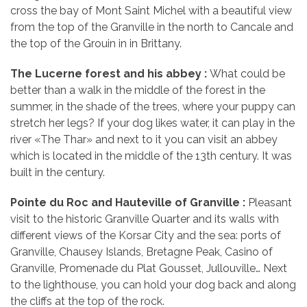
cross the bay of Mont Saint Michel with a beautiful view
from the top of the Granville in the north to Cancale and
the top of the Grouin in in Brittany.
The Lucerne forest and his
abbey :
What could be
better than a walk in the middle of the forest in the
summer, in the shade of the trees, where your puppy can
stretch her legs? If your dog likes water, it can play in the
river «The Thar» and next to it you can visit an abbey
which is located in the middle of the 13th century. It was
built in the century.
Pointe du Roc and Hauteville of Granville
:
Pleasant
visit to the historic Granville Quarter and its walls with
different views of the Korsar City and the sea: ports of
Granville, Chausey Islands, Bretagne Peak, Casino of
Granville, Promenade du Plat Gousset, Jullouville… Next
to the lighthouse, you can hold your dog back and along
the cliffs at the top of the rock.