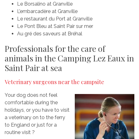
Le Borsalino at Granville
L’embarcadère at Granville
Le restaurant du Port at Granville
Le Pont Bleu at Saint Pair sur mer
Au gré des saveurs at Bréhal
Professionals for the care of
animals in the Camping Lez Eaux in
Saint Pair at sea
Veterinary surgeons near the campsite
Your dog does not feel
comfortable during the
holidays, or you have to visit
a veterinary on to the ferry
to England or just for a
routine visit ?