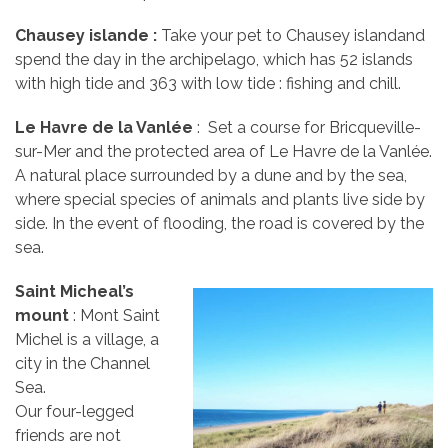
Chausey
islande :
Take your pet to Chausey islandand
spend the day in the archipelago, which has 52 islands
with high tide and 363 with low tide : fishing and chill.
Le Havre de la Vanlée
: Set a course for Bricqueville-
sur-Mer and the protected area of Le Havre de la Vanlée.
A natural place surrounded by a dune and by the sea,
where special species of animals and plants live side by
side. In the event of flooding, the road is covered by the
sea.
Saint Micheal’s
mount
: Mont Saint
Michel is a village, a
city in the Channel
Sea.
Our four-legged
friends are not