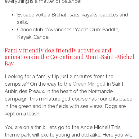
everything is a matter of balance!
Espace voile à Bréhal : sails, kayaks, paddles and
sails.
Canoé club d’Avranches : Yacht Club: Paddle,
Kayak, Canoe.
Family friendly dog friendly activities and
animations in the Cotentin and Mont-Saint-Michel
Bay
Looking for a family trip just 2 minutes from the
campsite? On the way to the
Green Minigolf
in Saint
Aubin des Préaux. In the heart of the Normande
campaign, this miniature golf course has found its place
in the green and in the fields with sea views. Dogs are
kept on a leash.
You are on a thrill: Let’s go to the Ange Michel! This
theme park will excite young and old alike. Here you will