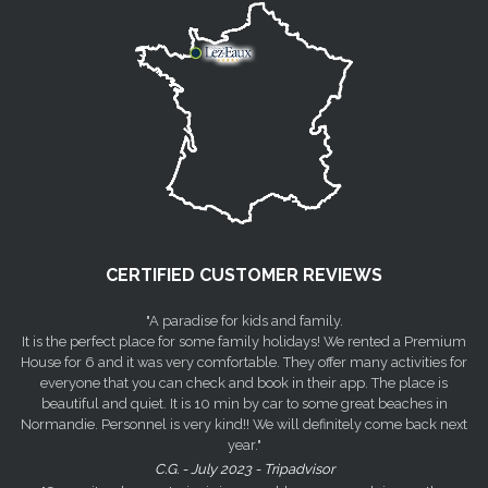
CERTIFIED CUSTOMER REVIEWS
"A paradise for kids and family.
It is the perfect place for some family holidays! We rented a Premium
House for 6 and it was very comfortable. They offer many activities for
everyone that you can check and book in their app. The place is
beautiful and quiet. It is 10 min by car to some great beaches in
Normandie. Personnel is very kind!! We will definitely come back next
year."
C.G. - July 2023 - Tripadvisor