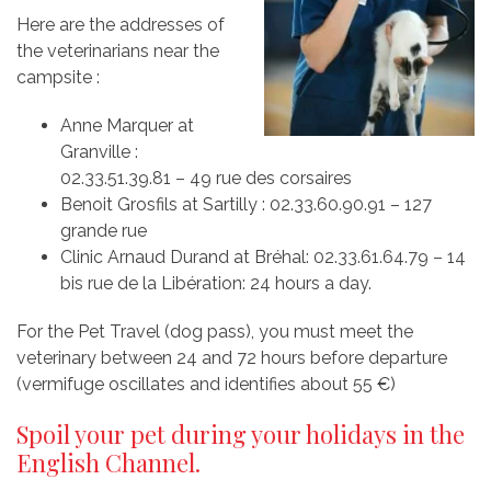
Here are the addresses of
the veterinarians near the
campsite :
Anne Marquer at
Granville :
02.33.51.39.81 – 49 rue des corsaires
Benoit Grosfils at Sartilly : 02.33.60.90.91 – 127
grande rue
Clinic Arnaud Durand at Bréhal: 02.33.61.64.79 – 14
bis rue de la Libération: 24 hours a day.
For the Pet Travel (dog pass), you must meet the
veterinary between 24 and 72 hours before departure
(vermifuge oscillates and identifies about 55 €)
Spoil your pet during your holidays in the
English Channel.