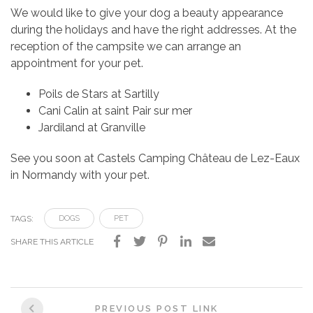
We would like to give your dog a beauty appearance
during the holidays and have the right addresses. At the
reception of the campsite we can arrange an
appointment for your pet.
Poils de Stars at Sartilly
Cani Calin at saint Pair sur mer
Jardiland at Granville
See you soon at Castels Camping Château de Lez-Eaux
in Normandy with your pet.
TAGS:
DOGS
PET
SHARE THIS ARTICLE
Post
PREVIOUS POST LINK
navigation