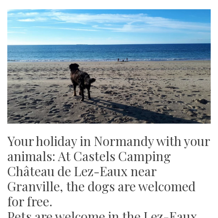
Your holiday in Normandy with your
animals: At Castels Camping
Château de Lez-Eaux near
Granville, the dogs are welcomed
for free.
Pets are welcome in the Lez-Eaux