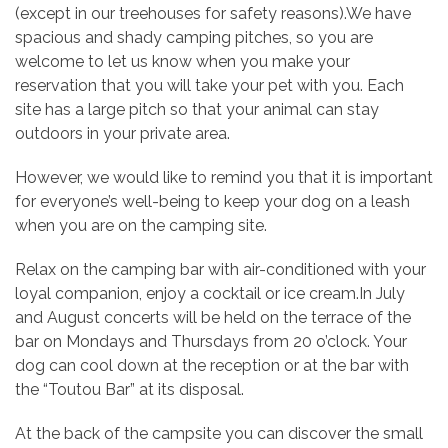
(except in our treehouses for safety reasons).We have
spacious and shady camping pitches, so you are
welcome to let us know when you make your
reservation that you will take your pet with you. Each
site has a large pitch so that your animal can stay
outdoors in your private area.
However, we would like to remind you that it is important
for everyone’s well-being to keep your dog on a leash
when you are on the camping site.
Relax on the camping bar with air-conditioned with your
loyal companion, enjoy a cocktail or ice cream.In July
and August concerts will be held on the terrace of the
bar on Mondays and Thursdays from 20 o’clock. Your
dog can cool down at the reception or at the bar with
the “Toutou Bar” at its disposal.
At the back of the campsite you can discover the small