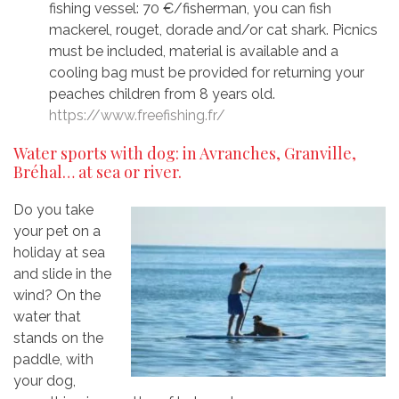
fishing vessel: 70 €/fisherman, you can fish
mackerel, rouget, dorade and/or cat shark. Picnics
must be included, material is available and a
cooling bag must be provided for returning your
peaches children from 8 years old.
https://www.freefishing.fr/
Water sports with dog: in Avranches, Granville,
Bréhal… at sea or river.
Do you take
your pet on a
holiday at sea
and slide in the
wind? On the
water that
stands on the
paddle, with
your dog,