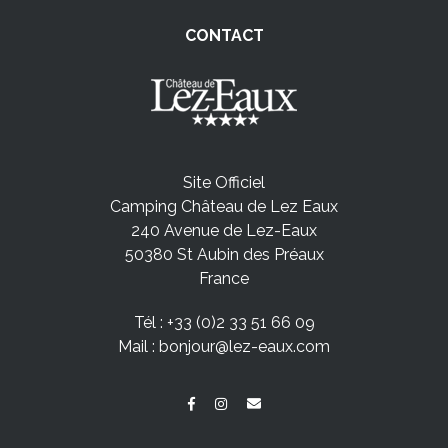
CONTACT
Site Officiel
Camping Château de Lez Eaux
240 Avenue de Lez-Eaux
50380 St Aubin des Préaux
France
Tél :
+33 (0)2 33 51 66 09
Mail :
bonjour@lez-eaux.com