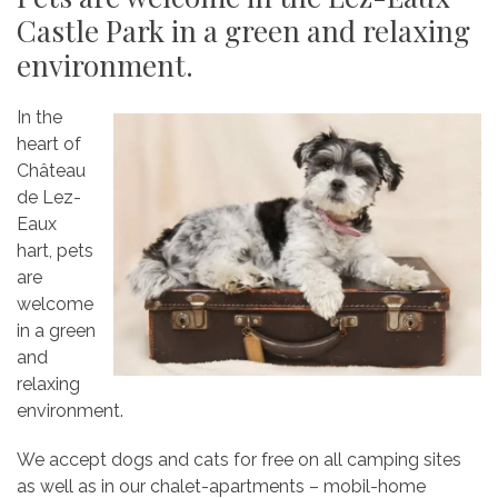
Castle Park in a green and relaxing
environment.
In the
heart of
Château
de Lez-
Eaux
hart, pets
are
welcome
in a green
and
relaxing
environment.
We accept dogs and cats for free on all camping sites
as well as in our chalet-apartments – mobil-home