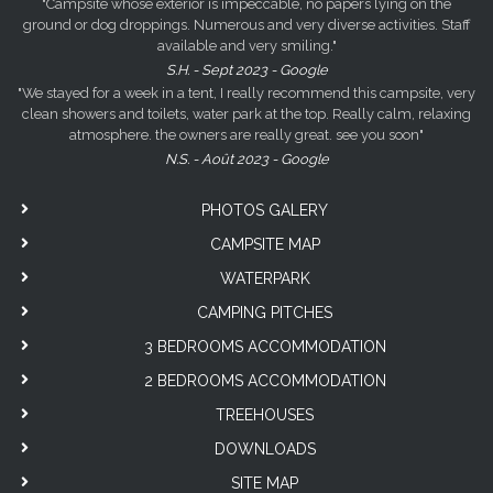
"Campsite whose exterior is impeccable, no papers lying on the
ground or dog droppings. Numerous and very diverse activities. Staff
available and very smiling."
S.H. - Sept 2023 - Google
"We stayed for a week in a tent, I really recommend this campsite, very
clean showers and toilets, water park at the top. Really calm, relaxing
atmosphere. the owners are really great. see you soon"
N.S. - Août 2023 - Google
PHOTOS GALERY
CAMPSITE MAP
WATERPARK
CAMPING PITCHES
3 BEDROOMS ACCOMMODATION
2 BEDROOMS ACCOMMODATION
TREEHOUSES
DOWNLOADS
SITE MAP