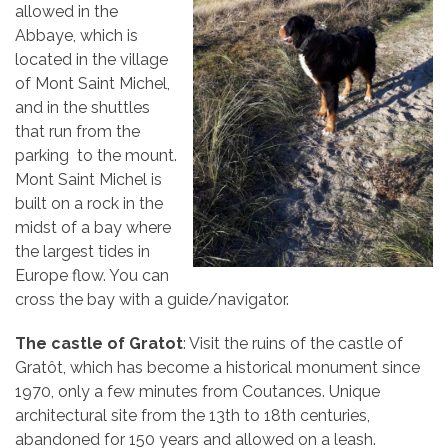
allowed in the
Abbaye, which is
located in the village
of Mont Saint Michel,
and in the shuttles
that run from the
parking to the mount.
Mont Saint Michel is
built on a rock in the
midst of a bay where
the largest tides in
Europe flow. You can
cross the bay with a guide/navigator.
The castle of Gratot
: Visit the ruins of the castle of
Gratôt, which has become a historical monument since
1970, only a few minutes from Coutances. Unique
architectural site from the 13th to 18th centuries,
abandoned for 150 years and allowed on a leash.