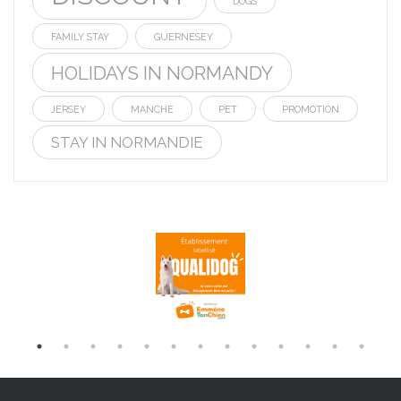
DOGS
FAMILY STAY
GUERNESEY
HOLIDAYS IN NORMANDY
JERSEY
MANCHE
PET
PROMOTION
STAY IN NORMANDIE