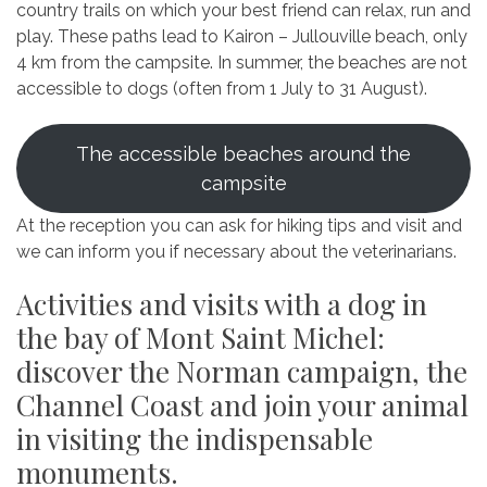
country trails on which your best friend can relax, run and
play. These paths lead to Kairon – Jullouville beach, only
4 km from the campsite. In summer, the beaches are not
accessible to dogs (often from 1 July to 31 August).
The accessible beaches around the
campsite
At the reception you can ask for hiking tips and visit and
we can inform you if necessary about the veterinarians.
Activities and visits with a dog in
the bay of Mont Saint Michel:
discover the Norman campaign, the
Channel Coast and join your animal
in visiting the indispensable
monuments.