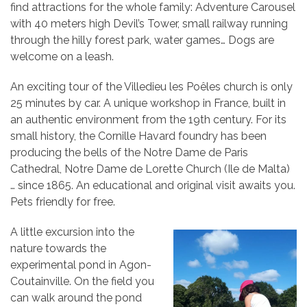
find attractions for the whole family: Adventure Carousel
with 40 meters high Devil’s Tower, small railway running
through the hilly forest park, water games… Dogs are
welcome on a leash.
An exciting tour of the Villedieu les Poêles church is only
25 minutes by car. A unique workshop in France, built in
an authentic environment from the 19th century. For its
small history, the Cornille Havard foundry has been
producing the bells of the Notre Dame de Paris
Cathedral, Notre Dame de Lorette Church (Ile de Malta)
… since 1865. An educational and original visit awaits you.
Pets friendly for free.
A little excursion into the
nature towards the
experimental pond in Agon-
Coutainville. On the field you
can walk around the pond