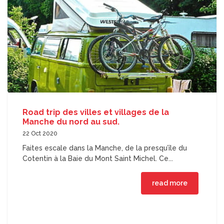
Road trip des villes et villages de la
Manche du nord au sud.
22 Oct 2020
Faites escale dans la Manche, de la presqu’île du
Cotentin à la Baie du Mont Saint Michel. Ce...
read more