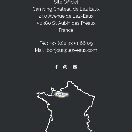
Site Officiel
Camping Château de Lez Eaux
240 Avenue de Lez-Eaux
50380 St Aubin des Préaux
France
Tél :
+33 (0)2 33 51 66 09
Mail :
bonjour@lez-eaux.com