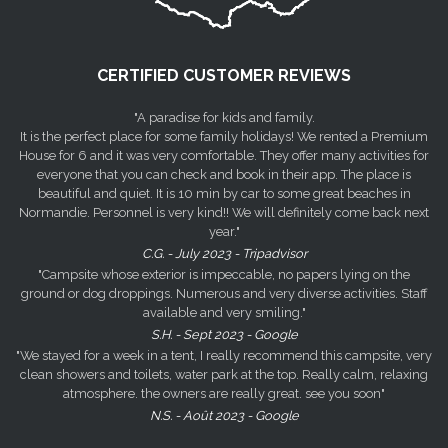
CERTIFIED CUSTOMER REVIEWS
"A paradise for kids and family.
It is the perfect place for some family holidays! We rented a Premium
House for 6 and it was very comfortable. They offer many activities for
everyone that you can check and book in their app. The place is
beautiful and quiet. It is 10 min by car to some great beaches in
Normandie. Personnel is very kind!! We will definitely come back next
year."
C.G. - July 2023 - Tripadvisor
"Campsite whose exterior is impeccable, no papers lying on the
ground or dog droppings. Numerous and very diverse activities. Staff
available and very smiling."
S.H. - Sept 2023 - Google
"We stayed for a week in a tent, I really recommend this campsite, very
clean showers and toilets, water park at the top. Really calm, relaxing
atmosphere. the owners are really great. see you soon"
N.S. - Août 2023 - Google