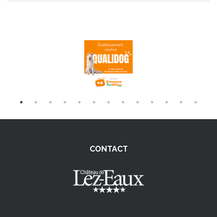
CONTACT