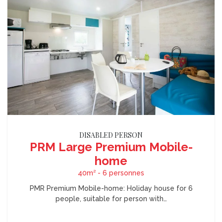
DISABLED PERSON
PRM Large Premium Mobile-
home
40m² - 6 personnes
PMR Premium Mobile-home: Holiday house for 6
people, suitable for person with…