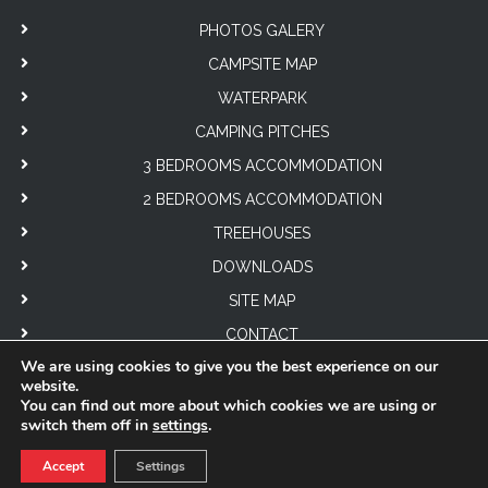
PHOTOS GALERY
CAMPSITE MAP
WATERPARK
CAMPING PITCHES
3 BEDROOMS ACCOMMODATION
2 BEDROOMS ACCOMMODATION
TREEHOUSES
DOWNLOADS
SITE MAP
CONTACT
We are using cookies to give you the best experience on our
website.
You can find out more about which cookies we are using or
switch them off in
settings
.
© 2026
Château de Lez-Eaux
| Tous droits réservés |
Mentions légales
|
Accept
Settings
Politiques de confidentialité