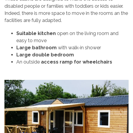
disabled people or families with toddlers or kids easier.
Indeed, there is more space to move in the rooms an the
facilities are fully adapted.
Suitable kitchen
open on the living room and
easy to move
Large bathroom
with walk-in shower
Large double bedroom
An outside
access ramp for wheelchairs