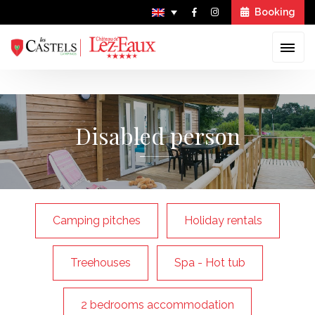
Booking
Skip
to
Disabled person
content
Camping pitches
Holiday rentals
Treehouses
Spa - Hot tub
2 bedrooms accommodation