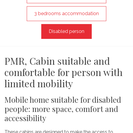
3 bedrooms accommodation
Disabled person
PMR, Cabin suitable and
comfortable for person with
limited mobility
Mobile home suitable for disabled
people: more space, comfort and
accessibility
These cabins are designed to make the access to