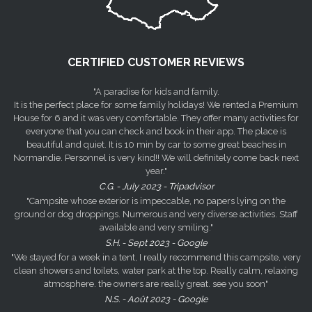
CERTIFIED CUSTOMER REVIEWS
"A paradise for kids and family.
It is the perfect place for some family holidays! We rented a Premium
House for 6 and it was very comfortable. They offer many activities for
everyone that you can check and book in their app. The place is
beautiful and quiet. It is 10 min by car to some great beaches in
Normandie. Personnel is very kind!! We will definitely come back next
year."
C.G. - July 2023 - Tripadvisor
"Campsite whose exterior is impeccable, no papers lying on the
ground or dog droppings. Numerous and very diverse activities. Staff
available and very smiling."
S.H. - Sept 2023 - Google
"We stayed for a week in a tent, I really recommend this campsite, very
clean showers and toilets, water park at the top. Really calm, relaxing
atmosphere. the owners are really great. see you soon"
N.S. - Août 2023 - Google