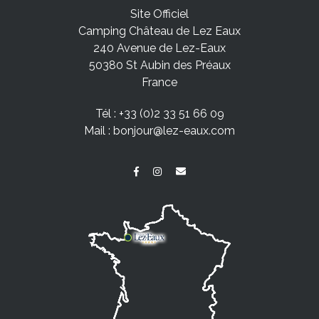
Site Officiel
Camping Château de Lez Eaux
240 Avenue de Lez-Eaux
50380 St Aubin des Préaux
France
Tél :
+33 (0)2 33 51 66 09
Mail :
bonjour@lez-eaux.com