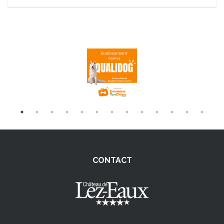
CONTACT