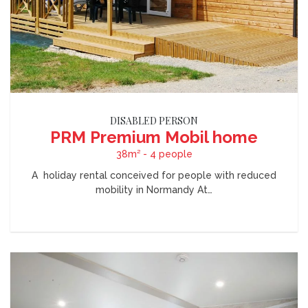
DISABLED PERSON
PRM Premium Mobil home
38m² - 4 people
A holiday rental conceived for people with reduced
mobility in Normandy At…