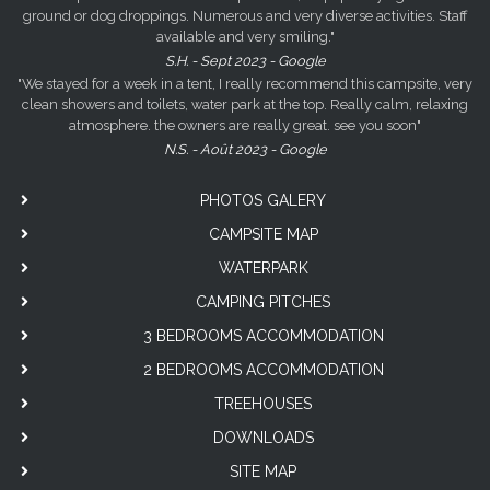
ground or dog droppings. Numerous and very diverse activities. Staff
available and very smiling."
S.H. - Sept 2023 - Google
"We stayed for a week in a tent, I really recommend this campsite, very
clean showers and toilets, water park at the top. Really calm, relaxing
atmosphere. the owners are really great. see you soon"
N.S. - Août 2023 - Google
PHOTOS GALERY
CAMPSITE MAP
WATERPARK
CAMPING PITCHES
3 BEDROOMS ACCOMMODATION
2 BEDROOMS ACCOMMODATION
TREEHOUSES
DOWNLOADS
SITE MAP