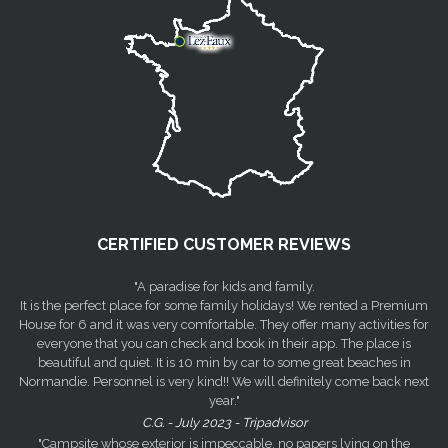
CERTIFIED CUSTOMER REVIEWS
"A paradise for kids and family.
It is the perfect place for some family holidays! We rented a Premium
House for 6 and it was very comfortable. They offer many activities for
everyone that you can check and book in their app. The place is
beautiful and quiet. It is 10 min by car to some great beaches in
Normandie. Personnel is very kind!! We will definitely come back next
year."
C.G. - July 2023 - Tripadvisor
"Campsite whose exterior is impeccable, no papers lying on the