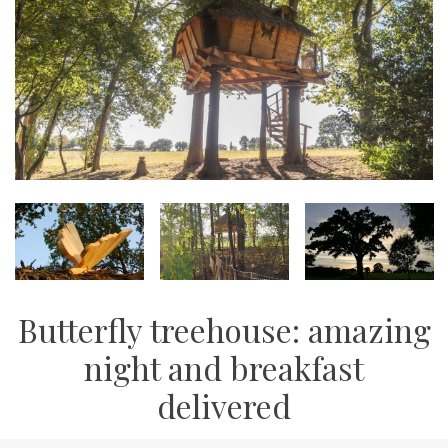
Butterfly treehouse: amazing
night and breakfast
delivered