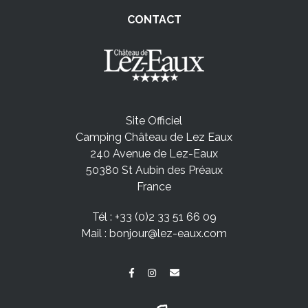
CONTACT
Site Officiel
Camping Château de Lez Eaux
240 Avenue de Lez-Eaux
50380 St Aubin des Préaux
France
Tél :
+33 (0)2 33 51 66 09
Mail :
bonjour@lez-eaux.com