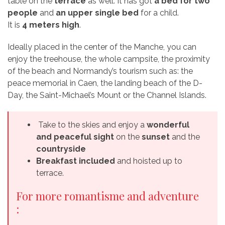
table on the
terrace
as well. It has got
a bed for two
people
and
an upper single bed
for a child.
It is
4 meters high
.
Ideally placed in the center of the Manche, you can
enjoy the treehouse, the whole campsite, the proximity
of the beach and Normandy’s tourism such as: the
peace memorial in Caen, the landing beach of the D-
Day, the Saint-Michael’s Mount or the Channel Islands.
Take to the skies and enjoy a
wonderful
and peaceful sight
on the
sunset
and the
countryside
Breakfast included
and hoisted up to
terrace.
For more romantisme and adventure
: