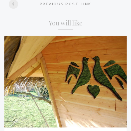
PREVIOUS POST LINK
navigation
You will like