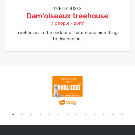
TREEHOUSES
Dam'oiseaux treehouse
4 people - 20m²
Treehouses in the middle of nature and nice things
to discover in…