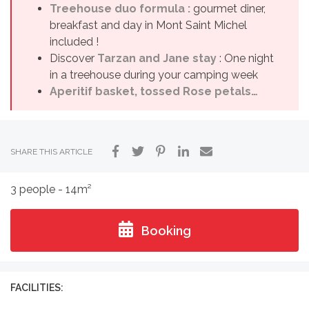
Treehouse duo formula :
gourmet diner,
breakfast and day in Mont Saint Michel
included !
Discover
Tarzan and Jane stay
: One night
in a treehouse during your camping week
Aperitif basket, tossed Rose petals…
SHARE THIS ARTICLE
3 people - 14m²
Booking
FACILITIES: