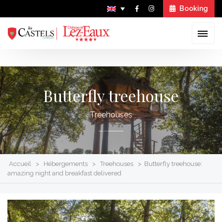
Booking
Skip
to
Butterfly treehouse
content
Treehouses
Accueil
>
Hébergements
>
Treehouses
>
Butterfly treehouse:
amazing night and breakfast delivered