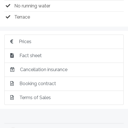
No running water
Terrace
Prices
Fact sheet
Cancellation insurance
Booking contract
Terms of Sales
Post