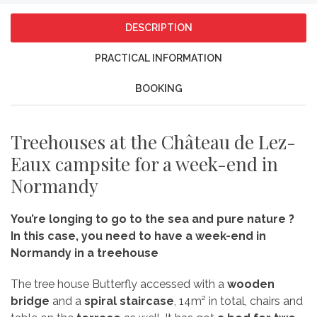
DESCRIPTION
PRACTICAL INFORMATION
BOOKING
Treehouses at the Château de Lez-
Eaux campsite for a week-end in
Normandy
You’re longing to go to the sea and pure nature ?
In this case, you need to have a week-end in
Normandy in a treehouse
The tree house Butterfly accessed with a
wooden
bridge
and a
spiral staircase
, 14m² in total, chairs and