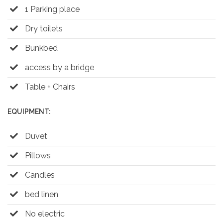
1 Parking place
Dry toilets
Bunkbed
access by a bridge
Table + Chairs
EQUIPMENT:
Duvet
Pillows
Candles
bed linen
No electric